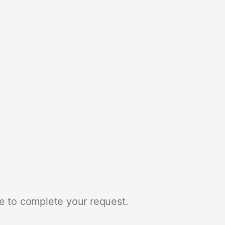
e to complete your request.