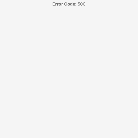
Error Code:
500